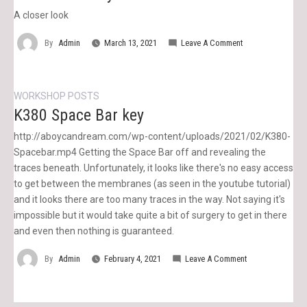
A closer look
On
By
Admin
March 13, 2021
Leave A Comment
K380
Enter
Key
WORKSHOP POSTS
K380 Space Bar key
http://aboycandream.com/wp-content/uploads/2021/02/K380-
Spacebar.mp4 Getting the Space Bar off and revealing the
traces beneath. Unfortunately, it looks like there's no easy access
to get between the membranes (as seen in the youtube tutorial)
and it looks there are too many traces in the way. Not saying it's
impossible but it would take quite a bit of surgery to get in there
and even then nothing is guaranteed.
On
By
Admin
February 4, 2021
Leave A Comment
K380
Space
Bar