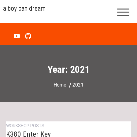
Skip
a boy can dream
to
content
Year:
2021
Home
2021
WORKSHOP POSTS
K380 Enter Key